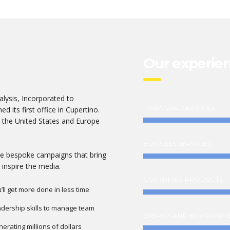
Our experie
lysis, Incorporated to
FINANCIAL SERVICES
d its first office in Cupertino.
 the United States and Europe
BUSINESS SERVICES
ate bespoke campaigns that bring
 inspire the media.
CONSUMER PRODUCTS
’ll get more done in less time
dership skills to manage team
ENERGY AND ENVIRONM
erating millions of dollars