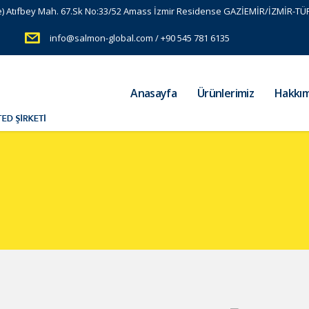
e) Atıfbey Mah. 67.Sk No:33/52 Amass İzmir Residense GAZİEMİR/İZMİR-TÜ
info@salmon-global.com / +90 545 781 6135
Anasayfa
Ürünlerimiz
Hakkım