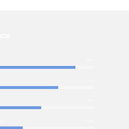
nce
87%
75%
63%
ENT
50%