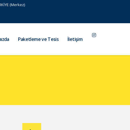
RKİYE (Merkez)
ızda
Paketleme ve Tesis
İletişim