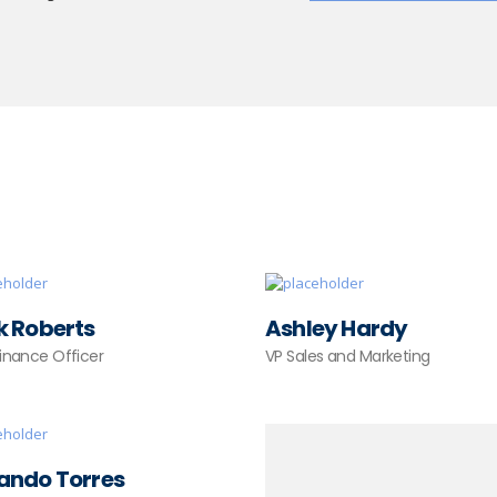
k Roberts
Ashley Hardy
Finance Officer
VP Sales and Marketing
ando Torres