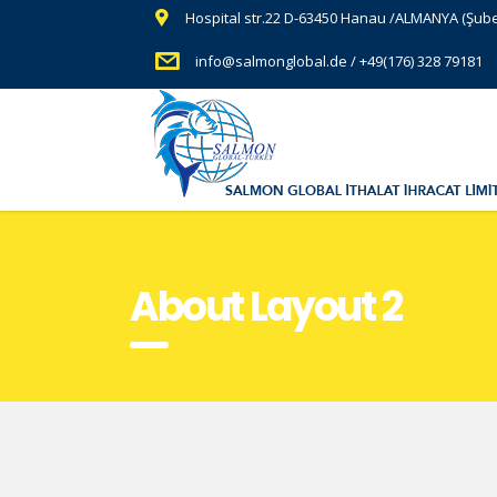
Hospital str.22 D-63450 Hanau /ALMANYA (Şub
info@salmonglobal.de / +49(176) 328 79181
About Layout 2