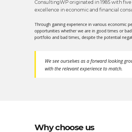
ConsultingWP originated in 1985 with five 
excellence in economic and financial consu
Through gaining experience in various economic per
opportunities whether we are in good times or bad
portfolio and bad times, despite the potential negat
We see ourselves as a forward looking gro
with the relevant experience to match.
Why choose us