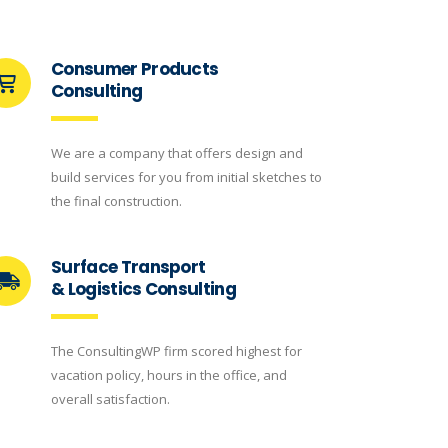
Consumer Products
Consulting
We are a company that offers design and
build services for you from initial sketches to
the final construction.
Surface Transport
& Logistics Consulting
The ConsultingWP firm scored highest for
vacation policy, hours in the office, and
overall satisfaction.