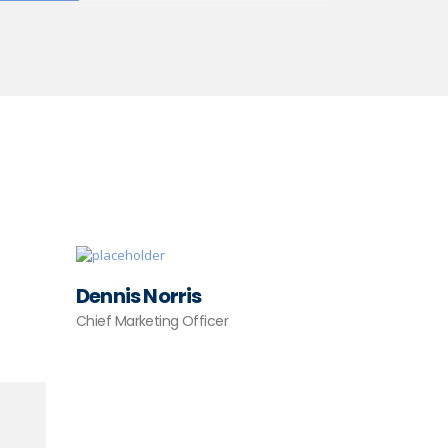
Dennis Norris
Chief Marketing Officer