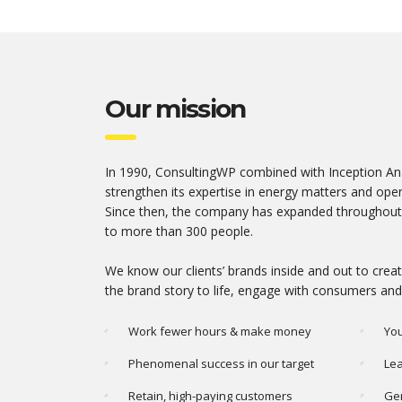
Our mission
In 1990, ConsultingWP combined with Inception Ana
strengthen its expertise in energy matters and opene
Since then, the company has expanded throughout
to more than 300 people.
We know our clients’ brands inside and out to cre
the brand story to life, engage with consumers and
Work fewer hours & make money
You
Phenomenal success in our target
Lea
Retain, high-paying customers
Gen