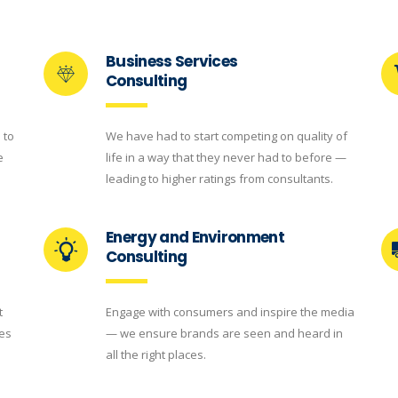
Business Services
Consulting
 to
We have had to start competing on quality of
e
life in a way that they never had to before —
leading to higher ratings from consultants.
Energy and Environment
Consulting
t
Engage with consumers and inspire the media
ces
— we ensure brands are seen and heard in
all the right places.