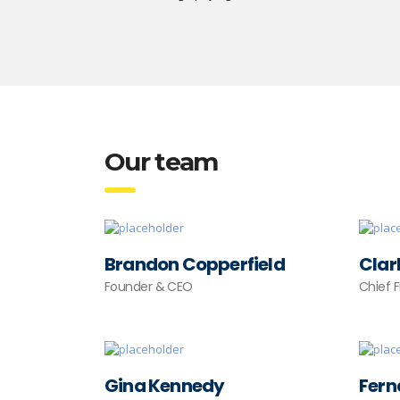
Our team
Brandon Copperfield
Clar
Founder & CEO
Chief 
Gina Kennedy
Fern