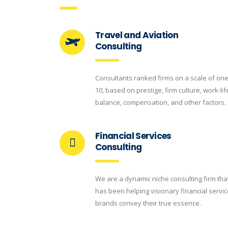
Travel and Aviation
Consulting
Consultants ranked firms on a scale of one
10, based on prestige, firm culture, work-lif
balance, compensation, and other factors.
Financial Services
Consulting
We are a dynamic niche consulting firm tha
has been helping visionary financial servi
brands convey their true essence.