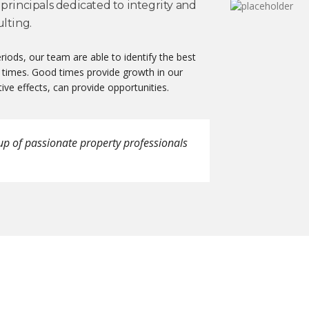
principals dedicated to integrity and
lting.
iods, our team are able to identify the best
 times. Good times provide growth in our
ive effects, can provide opportunities.
up of passionate property professionals