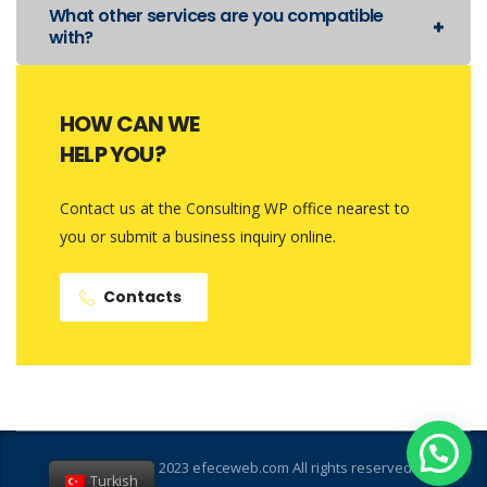
What other services are you compatible
with?
HOW CAN WE
HELP YOU?
Contact us at the Consulting WP office nearest to
you or submit a business inquiry online.
Contacts
Copyright © 2023 efeceweb.com All rights reserved
Turkish