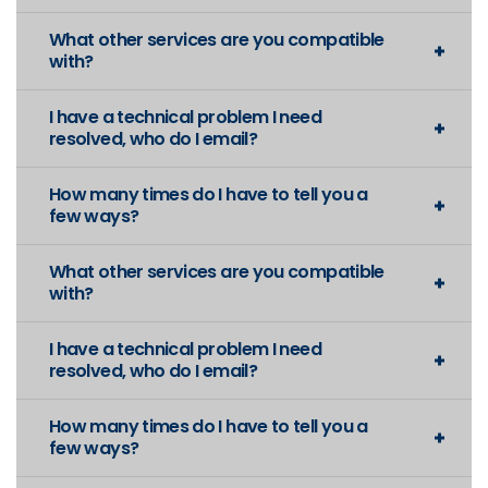
What other services are you compatible
with?
I have a technical problem I need
resolved, who do I email?
How many times do I have to tell you a
few ways?
What other services are you compatible
with?
I have a technical problem I need
resolved, who do I email?
How many times do I have to tell you a
few ways?