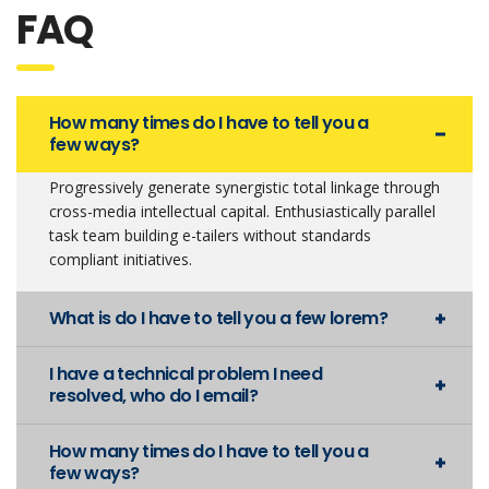
FAQ
How many times do I have to tell you a
few ways?
Progressively generate synergistic total linkage through
cross-media intellectual capital. Enthusiastically parallel
task team building e-tailers without standards
compliant initiatives.
What is do I have to tell you a few lorem?
I have a technical problem I need
resolved, who do I email?
How many times do I have to tell you a
few ways?