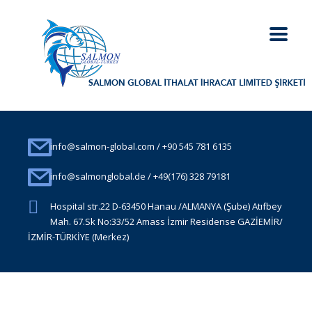
info@salmon-global.com / +90 545 781 6135
info@salmonglobal.de / +49(176) 328 79181
Hospital str.22 D-63450 Hanau /ALMANYA (Şube) Atıfbey
Mah. 67.Sk No:33/52 Amass İzmir Residense GAZİEMİR/
İZMİR-TÜRKİYE (Merkez)