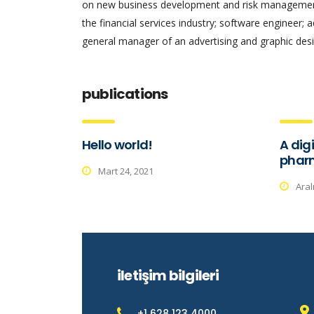
on new business development and risk management.
the financial services industry; software engineer; 
general manager of an advertising and graphic desi
publications
Hello world!
A digi
phar
Mart 24, 2021
Aral
iletişim bilgileri
+1 628 123 4000