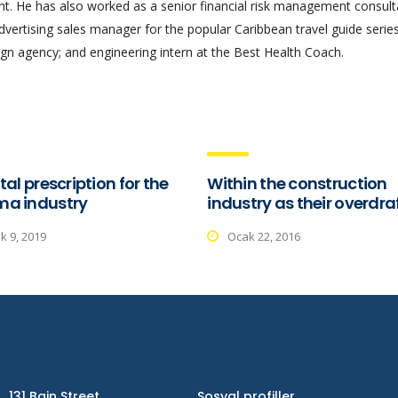
 He has also worked as a senior financial risk management consult
advertising sales manager for the popular Caribbean travel guide series
gn agency; and engineering intern at the Best Health Coach.
tal prescription for the
Within the construction
ma industry
industry as their overdra
ık 9, 2019
Ocak 22, 2016
131 Bain Street
Sosyal profiller