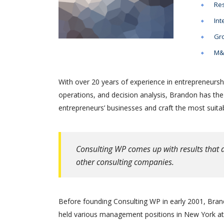
Res
Int
Gro
M&A
With over 20 years of experience in entrepreneursh
operations, and decision analysis, Brandon has th
entrepreneurs’ businesses and craft the most suitab
Consulting WP comes up with results that a
other consulting companies.
Before founding Consulting WP in early 2001, Brand
held various management positions in New York at 