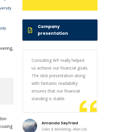
versity
Company
sity
presentation
eering,
Consulting WP really helped
us achieve our financial goals.
The slick presentation along
with fantastic readability
ensures that our financial
standing is stable.
ndon
Amanda Seyfried
ocusing
Sales & Marketing, Alien Ltd.