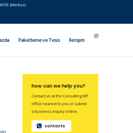
RKİYE (Merkez)
ızda
Paketleme ve Tesis
İletişim
how can we help you?
Contact us at the Consulting WP
office nearest to you or submit
a business inquiry online.
contacts
sity