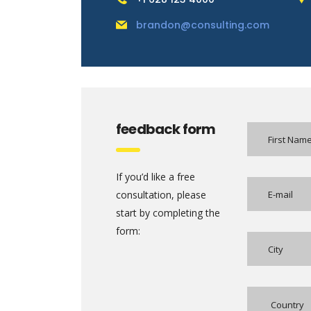
brandon@consulting.com
feedback form
If you’d like a free
consultation, please
start by completing the
form: