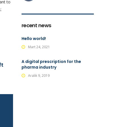
ant to
;
recent news
Hello world!
Mart 24, 2021
A digital prescription for the
ft
pharma industry
Aralık 9, 2019