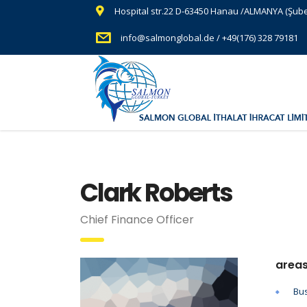
Hospital str.22 D-63450 Hanau /ALMANYA (Şub
info@salmonglobal.de / +49(176) 328 79181
Clark Roberts
Chief Finance Officer
areas
Bus