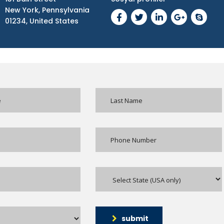
New York, Pennsylvania
01234, United States
submit