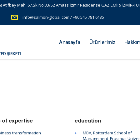
e) Atıfbey Mah. 67.Sk No:33/52 Amass İzmir Residense GAZİEMİR/İZMİR-TÜ
info@salmon-global.com / +90 545 781 6135
Anasayfa
Ürünlerimiz
Hakkım
 of expertise
education
iness transformation
MBA, Rotterdam School of
Management, Erasmus Univer