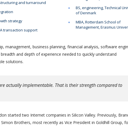
tructuring and turnaround
BS, engineering, Technical Uni
egration
of Denmark
wth strategy
MBA, Rotterdam School of
Management, Erasmus Univer
 transaction support
ip, management, business planning, financial analysis, software engin
e breadth and depth of experience needed to quickly understand
le solutions.
re actually implementable. That is their strength compared to
on started two Internet companies in Silicon Valley. Previously, Bra
Simon Brothers, most recently as Vice President in Goldhill Group, f